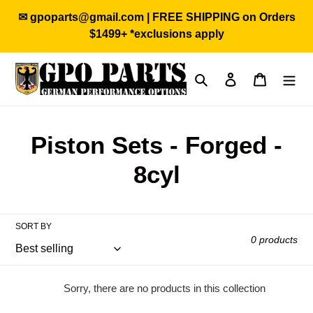
Skip
✉ gpoparts@gmail.com | FREE SHIPPING on Orders
to
$1499+ *exclusions apply
content
Search
Log in
Cart
C
Piston Sets - Forged -
o
8cyl
l
l
SORT BY
0 products
e
c
Sorry, there are no products in this collection