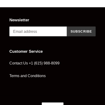
t
i
o
Newsletter
n
SUBSCRIBE
:
Customer Service
Contact Us +1 (615) 988-8099
Terms and Conditions
C