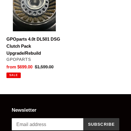
t
Clutch
i
Pack
Upgrade/Rebuild
o
n
GPOparts 4.0t DL501 DSG
Clutch Pack
:
Upgrade/Rebuild
VENDOR
GPOPARTS
Sale
from $699.00
Regular
$1,599.00
price
price
SALE
Newsletter
SUBSCRIBE