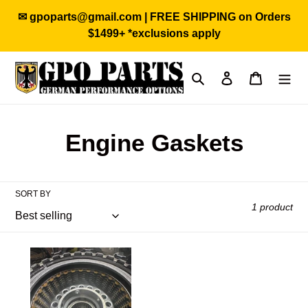
Skip
✉ gpoparts@gmail.com | FREE SHIPPING on Orders
to
$1499+ *exclusions apply
content
Search
Log in
Cart
C
Engine Gaskets
o
l
SORT BY
1 product
l
e
GPOparts
4.0t
c
DL501
DSG