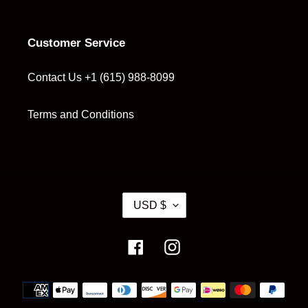
Customer Service
Contact Us +1 (615) 988-8099
Terms and Conditions
C
USD $
U
R
R
Facebook
Instagram
E
N
Payment
C
methods
Y